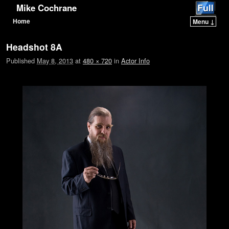
Mike Cochrane
Home
Menu ↓
Skip to primary content
Skip to secondary content
Headshot 8A
Published
May 8, 2013
at
480 × 720
in
Actor Info