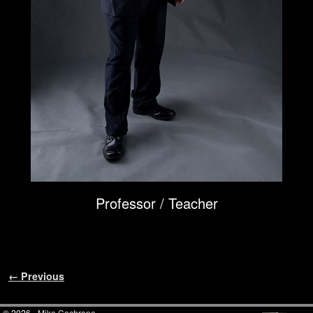
Professor / Teacher
Image navigation
← Previous
© 2026 -
Mike Cochrane