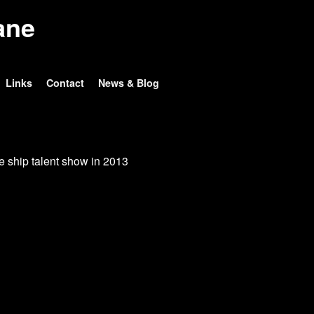
ane
Links
Contact
News & Blog
e ship talent show in 2013