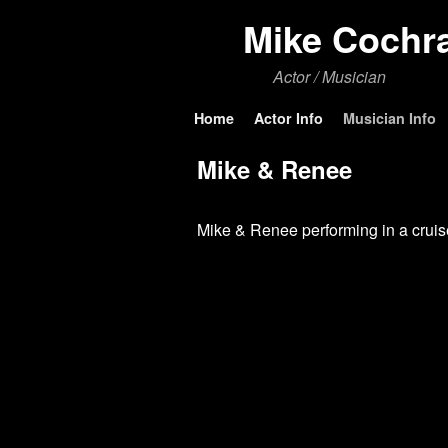
Mike Cochr
Actor / Musician
Skip to primary content
Skip to secondary content
Home
Actor Info
Musician Info
Mike & Renee
Mike & Renee performing in a cruis