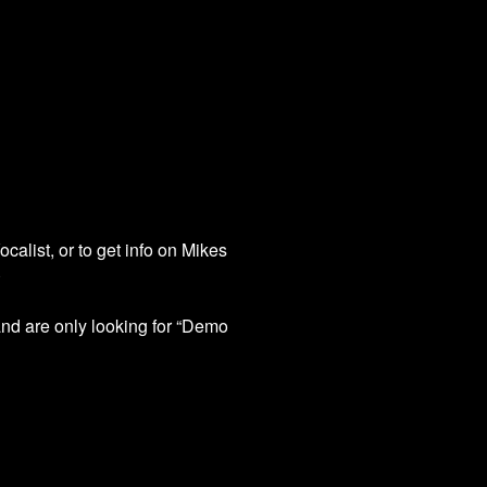
calist, or to get info on Mikes
)
nd are only looking for “Demo