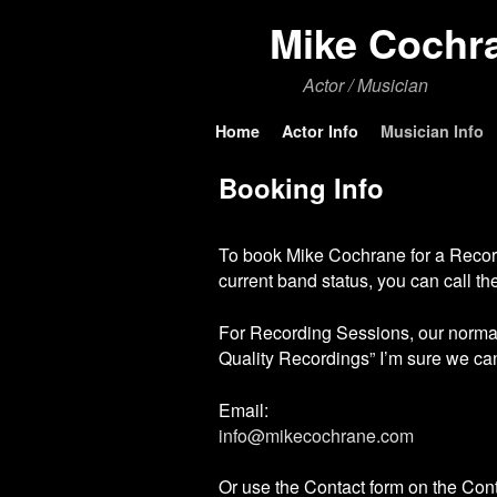
Mike Cochr
Actor / Musician
Skip to primary content
Skip to secondary content
Home
Actor Info
Musician Info
Booking Info
To book Mike Cochrane for a Recordin
current band status, you can call 
For Recording Sessions, our normal
Quality Recordings” I’m sure we ca
Email:
info@mikecochrane.com
Or use the Contact form on the Con