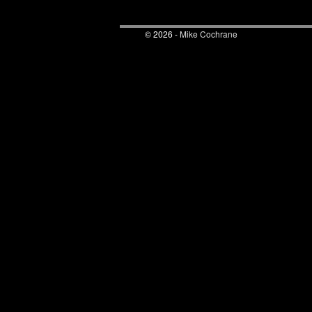
© 2026 -
Mike Cochrane