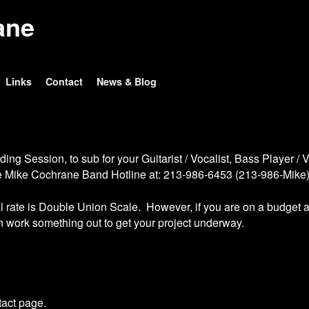
ane
Links
Contact
News & Blog
g Session, to sub for your Guitarist / Vocalist, Bass Player / Vo
the Mike Cochrane Band Hotline at: 213-986-6453 (213-986-Mike
 rate is Double Union Scale. However, if you are on a budget a
n work something out to get your project underway.
tact page.