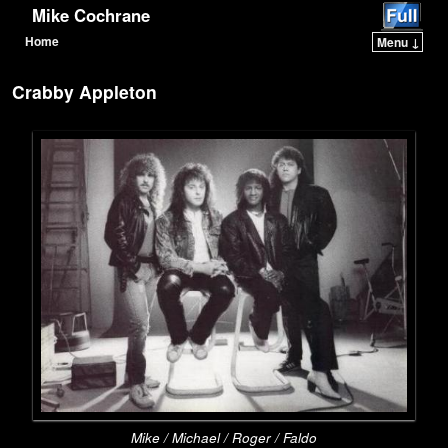
Mike Cochrane
Home
Menu ↓
Skip to primary content
Skip to secondary content
Crabby Appleton
Mike / Michael / Roger / Faldo