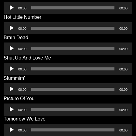
Audio
00:00
00:00
Player
Hot Little Number
Audio
00:00
00:00
Player
Brain Dead
Audio
00:00
00:00
Player
Shut Up And Love Me
Audio
00:00
00:00
Player
Slummim’
Audio
00:00
00:00
Player
Picture Of You
Audio
00:00
00:00
Player
Tomorrow We Love
Audio
00:00
00:00
Player