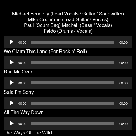
Michael Fennelly (Lead Vocals / Guitar / Songwriter)
Mike Cochrane (Lead Guitar / Vocals)
Paul (Scum Bag) Mitchell (Bass / Vocals)
Faldo (Drums / Vocals)
Audio
00:00
00:00
Player
We Claim This Land (For Rock n’ Roll)
Audio
00:00
00:00
Player
Run Me Over
Audio
00:00
00:00
Player
Said I’m Sorry
Audio
00:00
00:00
Player
All The Way Down
Audio
00:00
00:00
Player
The Ways Of The Wild