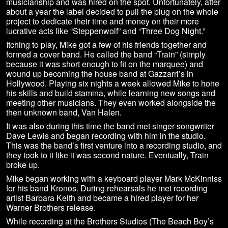
musicianship and was hired on the spot. Unfortunately, after
about a year the label decided to pull the plug on the whole
project to dedicate their time and money on their more
lucrative acts like “Steppenwolf” and “Three Dog Night.”
Itching to play, Mike got a few of his friends together and
formed a cover band. He called the band “Train” (simply
because it was short enough to fit on the marquee) and
wound up becoming the house band at Gazzarri’s in
Hollywood. Playing six nights a week allowed Mike to hone
his skills and build stamina, while learning new songs and
meeting other musicians. They even worked alongside the
then unknown band, Van Halen.
It was also during this time the band met singer-songwriter
Dave Lewis and began recording with him in the studio.
This was the band’s first venture into a recording studio, and
they took to it like it was second nature. Eventually, Train
broke up.
Mike began working with a keyboard player Mark McKinniss
for his band Kronos. During rehearsals he met recording
artist Barbara Keith and became a hired player for her
Warner Brothers release.
While recording at the Brothers Studios (The Beach Boy’s