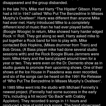
disappeared and the group disbanded.
In the late 70′s, Mike met Harry “The Hipster” Gibson. Harry
had a hit in 1947 called “Who Put The Benzedrine In Misses
Murphy’s Ovalteen”. Harry was different than anyone Mike
had ever met. Harry introduced Mike to a completely
different kind of music than he had ever played before.
(Boogie Woogie) In return, Mike showed harry harder edged
Rock ‘n’ Roll. They got along so well, Harry asked mike to
put together a Rock band for him to play with. Mike
contacted Bob Hopkins, (Mikes drummer from Train) and
Bob Gross, (A Bass player mike had done several studio
sessions with) and the Rock Boogie Blues Jammers were
born. Mike Harry and the band played around town for a
year or two. They were even on the Dr. Demento show as in
studio guests to promote their upcoming shows. One of their
shows at the Ice House in Pasadena was even recorded,
and six of the songs can be heard on the 1991 Re-Release
of “Who Put The Benzedrine In Misses Murphy’s Ovalteen”.
In 1985 Mike went into the studio with Michael Fennelly’s
newest project. (Fennelly had some success in the early
70′s, including a hit record “Go Back” with Crabby
Appleton). They recorded 9 songs in 11 hours and
produced a tape of solid rock songs. The band showcased