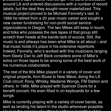
around LA and entered discussions with a number of record
labels, but the deal they sought never materialized. This
musical project proved to be Michael Fennelly’s last. In
1989 he retired from a 20 year music career and sought a
new career fundraising for non-profit social service
organizations in Oregon. The two Mikes still keep in touch,
and folks who possess the rare tapes of that group still
scratch their heads at the bands lack of succes. Still, the
music is and allways has been what Mike is all about – and
that music holds it’s place in his extensive repertoire.
Indeed, Fennelly, who’s worked with fine musicians ranging
from Steely Dan to Jeff Beck considers some of Mike’s
solos on those tapes to be among some of the best work of
his numerous colaborators.
The rest of the 80s Mike played in a variety of cover and
original projects, from Blues to New Wave, doing the LA
Club circuit: Roxy, Whisky, Madame Wongs, FM Station and
others. In 1989, Mike played with Spencer Davis for a
benefit concert. He even filled in on keyboards for a few
songs.
Mike is currently playing with a variety of cover bands, as
well as lending his talent in the studio whenever possible.