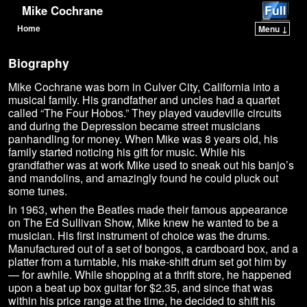
Mike Cochrane
Home
Menu ↓
Skip to primary content
Skip to secondary content
Biography
Mike Cochrane was born in Culver City, California into a
musical family. His grandfather and uncles had a quartet
called “The Four Hobos.” They played vaudeville circuits
and during the Depression became street musicians
panhandling for money. When Mike was 8 years old, his
family started noticing his gift for music. While his
grandfather was at work Mike used to sneak out his banjo’s
and mandolins, and amazingly found he could pluck out
some tunes.
In 1963, when the Beatles made their famous appearance
on The Ed Sullivan Show, Mike knew he wanted to be a
musician. His first instrument of choice was the drums.
Manufactured out of a set of bongos, a cardboard box, and a
platter from a turntable, his make-shift drum set got him by
— for awhile. While shopping at a thrift store, he happened
upon a beat up box guitar for $2.35, and since that was
within his price range at the time, he decided to shift his