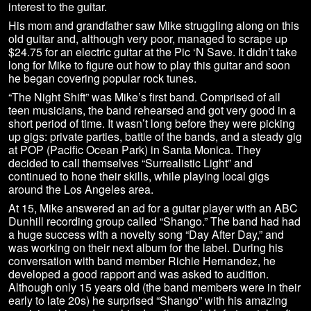
interest to the guitar.
His mom and grandfather saw Mike struggling along on this
old guitar and, although very poor, managed to scrape up
$24.75 for an electric guitar at the Pic ‘N Save. It didn’t take
long for Mike to figure out how to play this guitar and soon
he began covering popular rock tunes.
“The Night Shift” was Mike’s first band. Comprised of all
teen musicians, the band rehearsed and got very good in a
short period of time. It wasn’t long before they were picking
up gigs: private parties, battle of the bands, and a steady gig
at POP (Pacific Ocean Park) in Santa Monica. They
decided to call themselves “Surrealistic Light” and
continued to hone their skills, while playing local gigs
around the Los Angeles area.
At 15, Mike answered an ad for a guitar player with an ABC
Dunhill recording group called “Shango.” The band had had
a huge success with a novelty song “Day After Day,” and
was working on their next album for the label. During his
conversation with band member Richie Hernandez, he
developed a good rapport and was asked to audition.
Although only 15 years old (the band members were in their
early to late 20s) he surprised “Shango” with his amazing