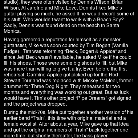
studio), they were often visited by Dennis Wilson, Brian
Wilson, Al Jardine and Mike Love. Dennis liked Mike’s
guitar playing so much, he asked if he would record some of
his stuff. Who wouldn’t want to work with a Beach Boy?
Sadly, Dennis was found dead on the beach in Santa
Monica.
Having garnered a reputation for himself as a monster
guitaristist, Mike was soon courted by Tim Bogert (Vanilla
Fudge) . Tim was reforming “Beck, Bogert & Appice” and
since Jeff Beck wasn’t available, he asked Mike if he could
fill his shoes. Those were some big shoes to fill, but Mike
was more than willing to give it a try. Even before the first
rehearsal, Carmine Appice got picked up for the Rod
Stewart Tour and was replaced with Mickey McMeel, former
drummer for Three Dog Night. They rehearsed for two
months and everything was working out great. But as luck
would have it Tim’s other project “Pipe Dreams” got signed
and the project was dropped.
During the mid-70s, Mike put together another version of his
earlier band “Train”, this time with original material and a
female vocalist. After about a year, Mike gave up that idea
and got the original members of “Train” back together one
more time, but shortly thereafter, the bass player