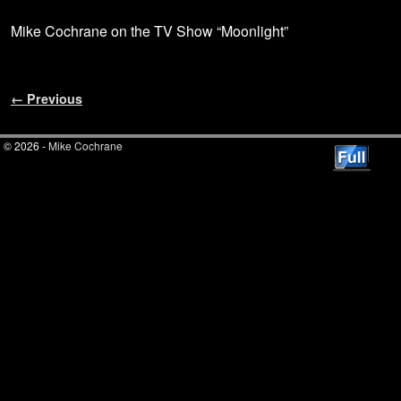
Mike Cochrane on the TV Show “Moonlight”
Image navigation
← Previous
© 2026 -
Mike Cochrane