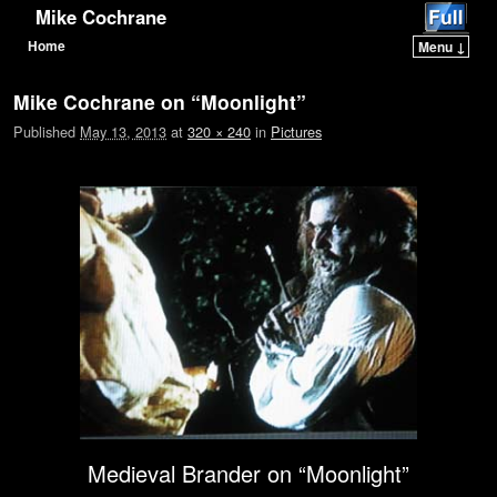
Mike Cochrane
Home
Menu ↓
Skip to primary content
Skip to secondary content
Mike Cochrane on “Moonlight”
Published
May 13, 2013
at
320 × 240
in
Pictures
Medieval Brander on “Moonlight”