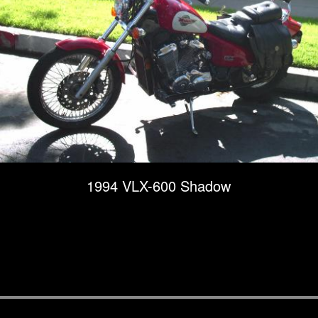
1994 VLX-600 Shadow