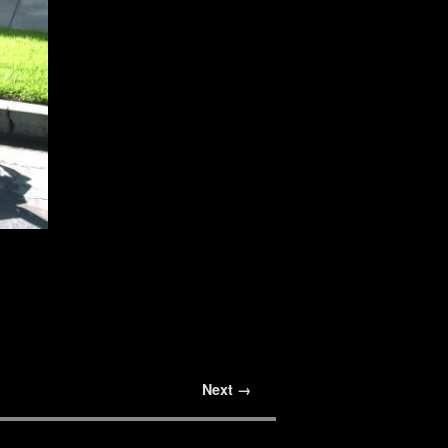
Next →