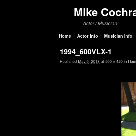
Mike Cochr
Actor / Musician
Skip to primary content
Skip to secondary content
Home
Actor Info
Musician Info
1994_600VLX-1
Published
May 6, 2013
at
560 × 420
in
Hom