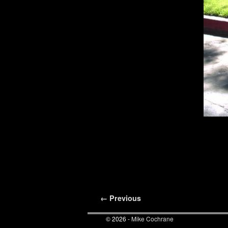
Image navigation
← Previous
© 2026 -
Mike Cochrane