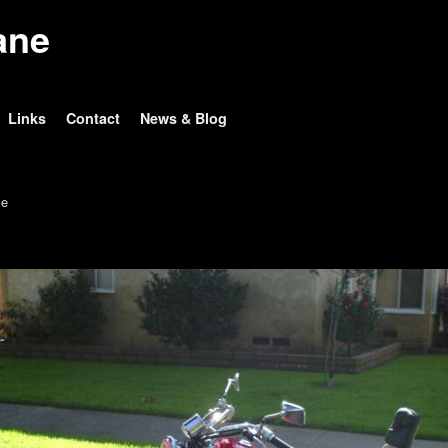
ane
Links
Contact
News & Blog
e