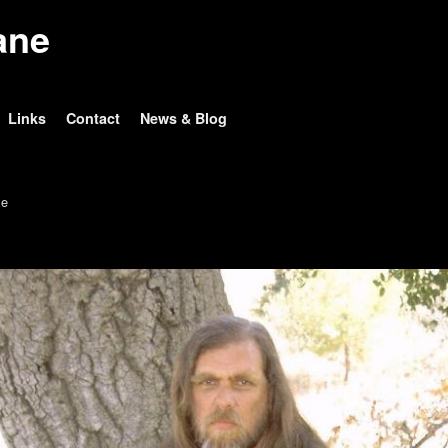
ane
Links
Contact
News & Blog
e