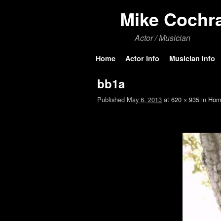
Mike Cochr
Actor / Musician
Skip to primary content
Skip to secondary content
Home
Actor Info
Musician Info
bb1a
Published
May 6, 2013
at
620 × 935
in
Hom