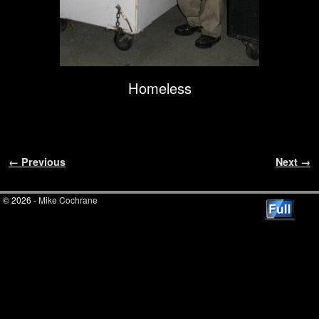
Homeless
Image navigation
← Previous
Next →
© 2026 -
Mike Cochrane