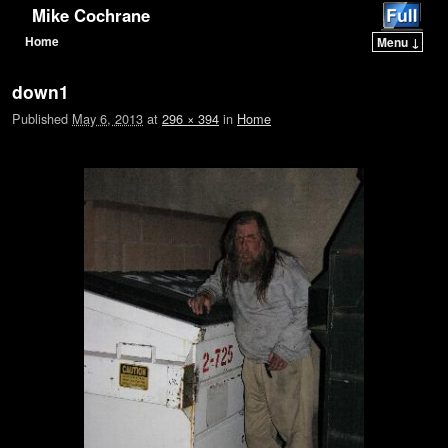
Mike Cochrane
Home
Menu ↓
Skip to primary content
Skip to secondary content
down1
Published
May 6, 2013
at
296 × 394
in
Home