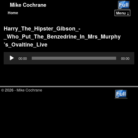
Mike Cochrane
Home
Menu ↓
Skip to primary content
Skip to secondary content
Harry_The_Hipster_Gibson_-
_Who_Put_The_Benzedrine_In_Mrs_Murphy
’s_Ovaltine_Live
Audio
00:00
00:00
Player
© 2026 -
Mike Cochrane