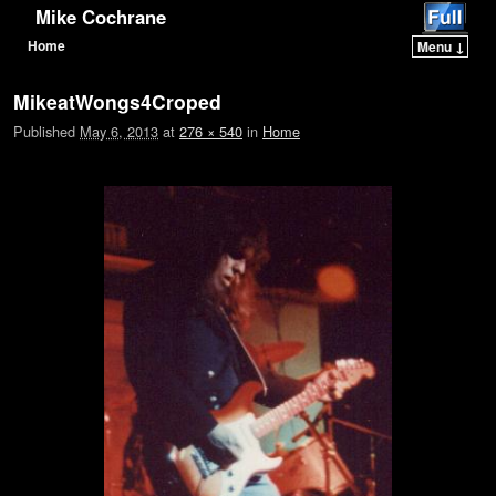
Mike Cochrane
Home
Menu ↓
Skip to primary content
Skip to secondary content
MikeatWongs4Croped
Published
May 6, 2013
at
276 × 540
in
Home