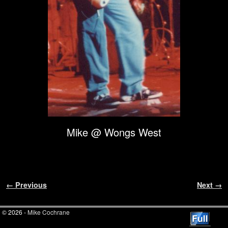
Mike @ Wongs West
Image navigation
← Previous
Next →
© 2026 -
Mike Cochrane