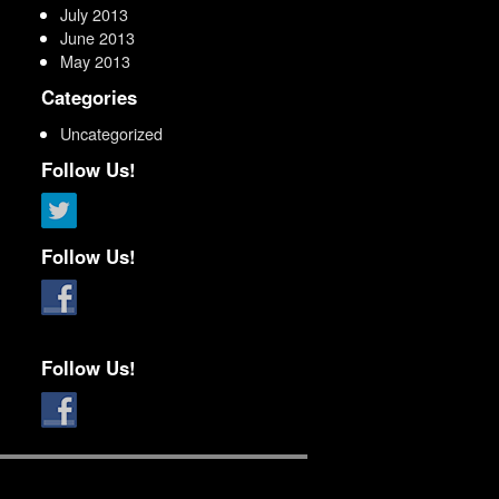
July 2013
June 2013
May 2013
Categories
Uncategorized
Follow Us!
Follow Us!
Follow Us!