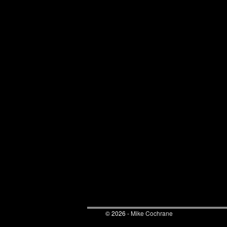
© 2026 -
Mike Cochrane