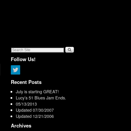
Follow Us!
n
Recent Posts
July is starting GREAT!
Lucy’s 51 Blues Jam Ends.
05/13/2013
Updated 07/30/2007
Updated 12/21/2006
Archives