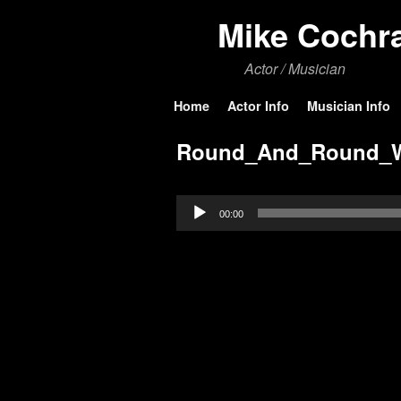
Mike Cochr
Actor / Musician
Skip to primary content
Skip to secondary content
Home
Actor Info
Musician Info
Round_And_Round_
Audio
00:00
Player