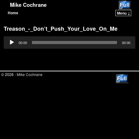
Mike Cochrane
Home
Menu ↓
Skip to primary content
Skip to secondary content
Treason_-_Don’t_Push_Your_Love_On_Me
Audio
00:00
00:00
Player
© 2026 -
Mike Cochrane