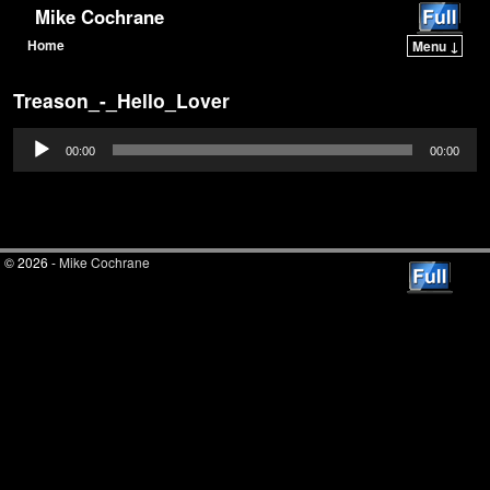
Mike Cochrane
Home
Menu ↓
Skip to primary content
Skip to secondary content
Treason_-_Hello_Lover
Audio
00:00
00:00
Player
© 2026 -
Mike Cochrane