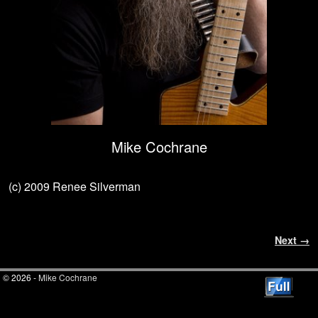
Mike Cochrane
(c) 2009 Renee Silverman
Image navigation
Next →
© 2026 -
Mike Cochrane