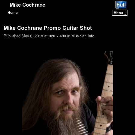
Mike Cochrane
Home
Menu ↓
Skip to primary content
Skip to secondary content
Mike Cochrane Promo Guitar Shot
Published
May 8, 2013
at
320 × 480
in
Musician Info